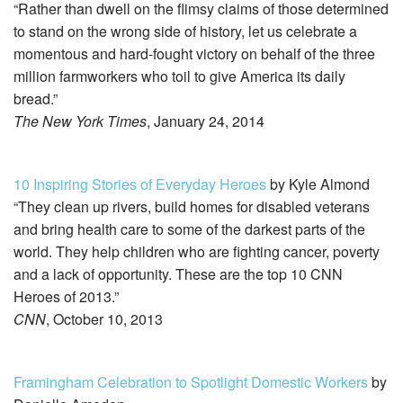
“Rather than dwell on the flimsy claims of those determined
to stand on the wrong side of history, let us celebrate a
momentous and hard-fought victory on behalf of the three
million farmworkers who toil to give America its daily
bread.”
The New York Times
, January 24, 2014
10 Inspiring Stories of Everyday Heroes
by Kyle Almond
“They clean up rivers, build homes for disabled veterans
and bring health care to some of the darkest parts of the
world. They help children who are fighting cancer, poverty
and a lack of opportunity. These are the top 10 CNN
Heroes of 2013.”
CNN
, October 10, 2013
Framingham Celebration to Spotlight Domestic Workers
by