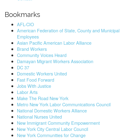
Bookmarks
AFL-CIO
American Federation of State, County and Municipal
Employees
Asian Pacific American Labor Alliance
Brand Workers
Community Voices Heard
Damayan Migrant Workers Association
DC 37
Domestic Workers United
Fast Food Forward
Jobs With Justice
Labor Arts
Make The Road New York
Metro New York Labor Communications Council
National Domestic Workers Alliance
National Nurses United
New Immigrant Community Empowerment
New York City Central Labor Council
New York Communities for Change