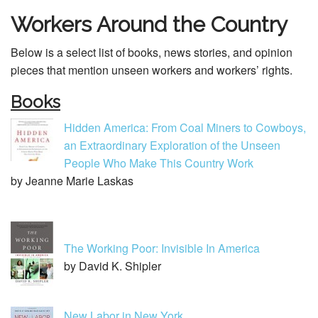
Workers Around the Country
Below is a select list of books, news stories, and opinion
pieces that mention unseen workers and workers’ rights.
Books
Hidden America: From Coal Miners to Cowboys,
an Extraordinary Exploration of the Unseen
People Who Make This Country Work
by Jeanne Marie Laskas
The Working Poor: Invisible In America
by David K. Shipler
New Labor in New York