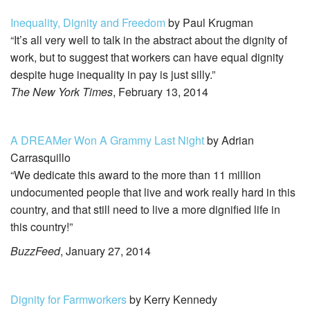
Inequality, Dignity and Freedom
by Paul Krugman
“It’s all very well to talk in the abstract about the dignity of
work, but to suggest that workers can have equal dignity
despite huge inequality in pay is just silly.”
The New York Times
, February 13, 2014
A DREAMer Won A Grammy Last Night
by Adrian
Carrasquillo
“We dedicate this award to the more than 11 million
undocumented people that live and work really hard in this
country, and that still need to live a more dignified life in
this country!”
BuzzFeed
, January 27, 2014
Dignity for Farmworkers
by Kerry Kennedy