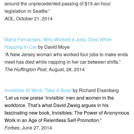
around the unprecedented passing of $15-an-hour
legislation in Seattle.”
AOL,
October 21, 2014
Maria Fernandes, Who Worked 4 Jobs, Dies While
Napping In Car
by David Moye
“A New Jersey woman who worked four jobs to make ends
meet has died while napping in her car between shifts.”
The Huffington Post
, August, 28, 2014
Invisibles At Work, Take A Bow!
by Richard Eisenberg
“Let us now praise ‘invisible’ men and women in the
workforce. That’s what David Zweig argues in his
fascinating new book, Invisibles: The Power of Anonymous
Work in an Age of Relentless Self-Promotion.”
Forbes
, June 27, 2014