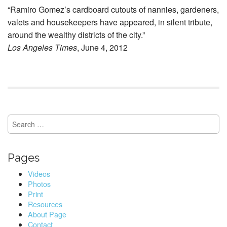
“Ramiro Gomez’s cardboard cutouts of nannies, gardeners,
valets and housekeepers have appeared, in silent tribute,
around the wealthy districts of the city.”
Los Angeles Times
, June 4, 2012
S
e
a
r
Pages
c
h
Videos
f
Photos
o
Print
r
Resources
:
About Page
Contact