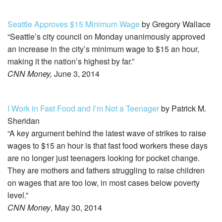
Seattle Approves $15 Minimum Wage
by Gregory Wallace
“Seattle’s city council on Monday unanimously approved
an increase in the city’s minimum wage to $15 an hour,
making it the nation’s highest by far.”
CNN Money,
June 3, 2014
I Work in Fast Food and I’m Not a Teenager
by Patrick M.
Sheridan
“A key argument behind the latest wave of strikes to raise
wages to $15 an hour is that fast food workers these days
are no longer just teenagers looking for pocket change.
They are mothers and fathers struggling to raise children
on wages that are too low, in most cases below poverty
level.”
CNN Money
, May 30, 2014