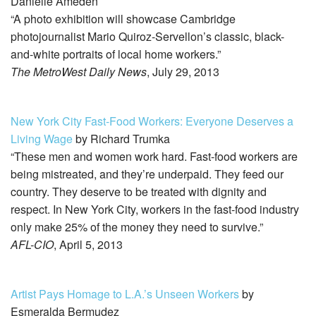
Danielle Ameden
“A photo exhibition will showcase Cambridge
photojournalist Mario Quiroz-Servellon’s classic, black-
and-white portraits of local home workers.”
The MetroWest Daily News
, July 29, 2013
New York City Fast-Food Workers: Everyone Deserves a
Living Wage
by Richard Trumka
“These men and women work hard. Fast-food workers are
being mistreated, and they’re underpaid. They feed our
country. They deserve to be treated with dignity and
respect. In New York City, workers in the fast-food industry
only make 25% of the money they need to survive.”
AFL-CIO
, April 5, 2013
Artist Pays Homage to L.A.’s Unseen Workers
by
Esmeralda Bermudez