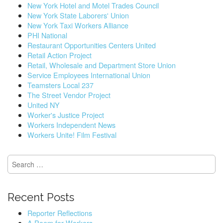
New York Hotel and Motel Trades Council
New York State Laborers' Union
New York Taxi Workers Alliance
PHI National
Restaurant Opportunities Centers United
Retail Action Project
Retail, Wholesale and Department Store Union
Service Employees International Union
Teamsters Local 237
The Street Vendor Project
United NY
Worker's Justice Project
Workers Independent News
Workers Unite! Film Festival
S
e
a
r
Recent Posts
c
h
Reporter Reflections
f
A Poem for Workers