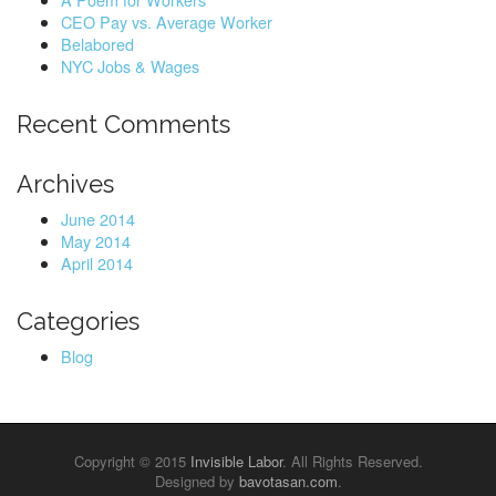
o
CEO Pay vs. Average Worker
r
Belabored
:
NYC Jobs & Wages
Recent Comments
Archives
June 2014
May 2014
April 2014
Categories
Blog
Copyright © 2015
Invisible Labor
. All Rights Reserved.
Designed by
bavotasan.com
.