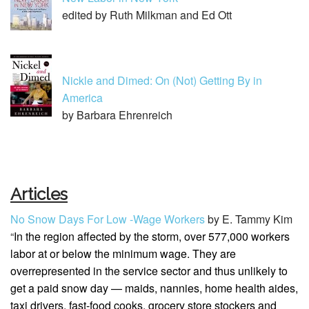
edited by Ruth Milkman and Ed Ott
Nickle and Dimed: On (Not) Getting By in
America
by Barbara Ehrenreich
Articles
No Snow Days For Low -Wage Workers
by E. Tammy Kim
“
In the region affected by the storm, over 577,000 workers
labor at or below the minimum wage
. They are
overrepresented in the service sector and thus unlikely to
get a paid snow day — maids, nannies, home health aides,
taxi drivers, fast-food cooks, grocery store stockers and