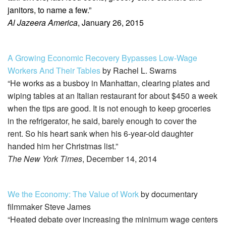
janitors, to name a few.”
Al Jazeera America
, January 26, 2015
A Growing Economic Recovery Bypasses Low-Wage
Workers And Their Tables
by Rachel L. Swarns
“He works as a busboy in Manhattan, clearing plates and
wiping tables at an Italian restaurant for about $450 a week
when the tips are good. It is not enough to keep groceries
in the refrigerator, he said, barely enough to cover the
rent. So his heart sank when his 6-year-old daughter
handed him her Christmas list.”
The New York Times
, December 14, 2014
We the Economy: The Value of Work
by documentary
filmmaker Steve James
“Heated debate over increasing the minimum wage centers