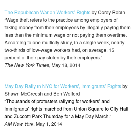
The Republican War on Workers’ Rights
by Corey Robin
“Wage theft refers to the practice among employers of
taking money from their employees by illegally paying them
less than the minimum wage or not paying them overtime.
According to one multicity study, in a single week, nearly
two-thirds of low-wage workers had, on average, 15
percent of their pay stolen by their employers.”
The New York Times
, May 18, 2014
May Day Rally in NYC for Workers’, Immigrants’ Rights
by
Shawn McCreesh and Ben Wolford
“
Thousands of protesters rallying for workers’ and
immigrants’ rights marched from Union Square to City Hall
and Zuccotti Park Thursday for a May Day March.”
AM New York
, May 1, 2014